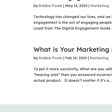
by
Robbie Poole
|
May 13, 2019
|
Marketing
Technology has changed our lives, and we
engagement is the act of engaging people
Lloyd from The Digital Engagement Guide 
What is Your Marketing
by
Robbie Poole
|
Feb 19, 2019
|
Marketing
To put it more succinctly, What are you se
“hearing aids” then you answered incorrect
actual product. It doesn’t matter if it’s a...