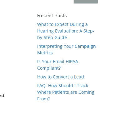
Recent Posts
What to Expect During a
Hearing Evaluation: A Step-
by-Step Guide
Interpreting Your Campaign
Metrics
Is Your Email HIPAA
Compliant?
How to Convert a Lead
FAQ: How Should I Track
Where Patients are Coming
ed
From?