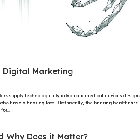
 Digital Marketing
ders supply technologically advanced medical devices design
s who have a hearing loss. Historically, the hearing healthcare
or...
 Why Does it Matter?