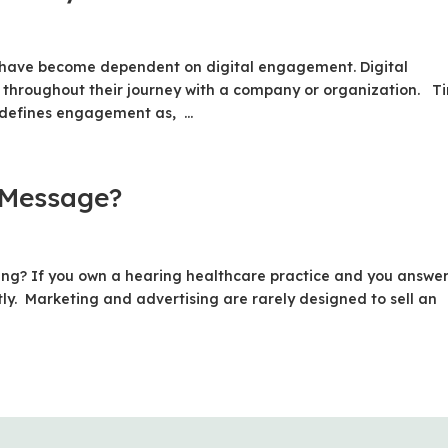
 have become dependent on digital engagement. Digital
 throughout their journey with a company or organization. T
defines engagement as, ...
 Message?
lling? If you own a hearing healthcare practice and you answe
ly. Marketing and advertising are rarely designed to sell an