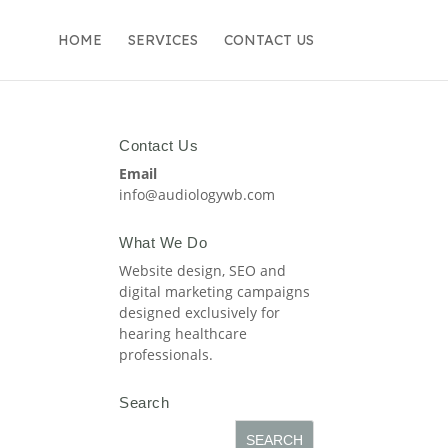
HOME
SERVICES
CONTACT US
Contact Us
Email
info@audiologywb.com
What We Do
Website design, SEO and
digital marketing campaigns
designed exclusively for
hearing healthcare
professionals.
Search