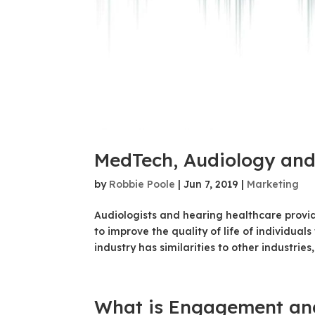
MedTech, Audiology and
by
Robbie Poole
|
Jun 7, 2019
|
Marketing
Audiologists and hearing healthcare provi
to improve the quality of life of individual
industry has similarities to other industries, f
What is Engagement and